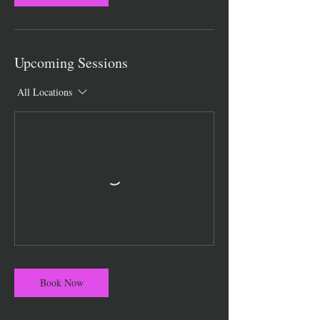
Upcoming Sessions
All Locations
Book Now