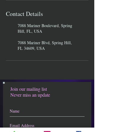
Contact Details
7088 Mariner Boulevard, Spring
Hill, FL, USA
7088 Mariner Blvd, Spring Hill,
FL 34609, USA
Join our mailing list
Never miss an update