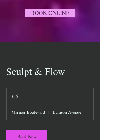
BOOK ONLINE
Sculpt & Flow
15
US
$15
dollars
Mariner Boulevard
|
Lamson Avenue
Book Now