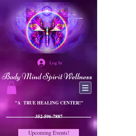
Log In
Body Mind Spirit Wellness
"A TRUE HEALING CENTER!"
352-596-7887
Upcoming Events!