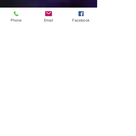
We Accept...
Phone
Email
Facebook
Come visit our
beautiful new center!
7088 Mariner Blvd
Spring Hill, Fl 34609
(2 Blocks South of Cortez)
352-596-7887