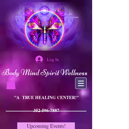
Log In
Body Mind Spirit Wellness
"A TRUE HEALING CENTER!"
352-596-7887
Upcoming Events!