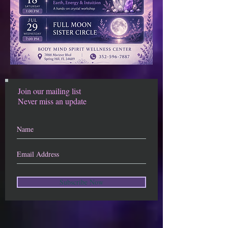
Join our mailing list
Never miss an update
Subscribe Now