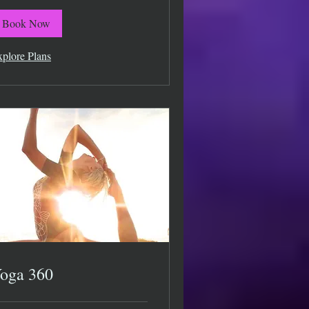
Book Now
plore Plans
oga 360