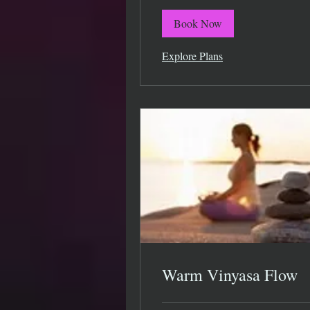
Book Now
Explore Plans
Warm Vinyasa Flow