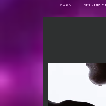
HOME
HEAL THE BO