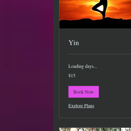
Yin
Loading days...
15
$15
US
dollars
Book Now
Explore Plans