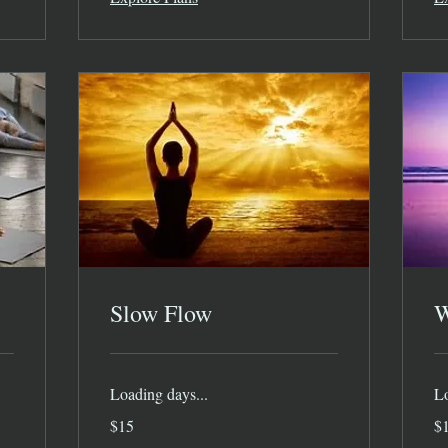
Slow Flow
W
Loading days...
Lo
15
15
$15
$
US
US
dollars
dol