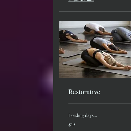
Restorative
Loading days...
15
$15
US
dollars