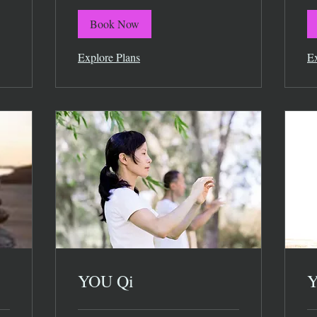
Book Now
Explore Plans
Ex
YOU Qi
Y