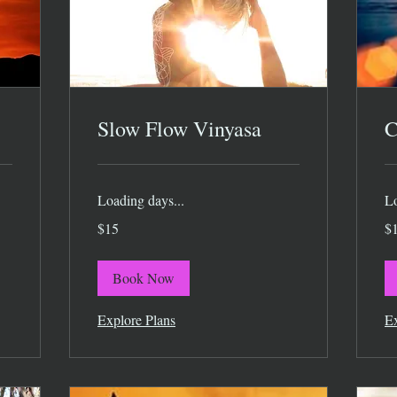
Slow Flow Vinyasa
C
Loading days...
Lo
15
15
$15
$
US
US
dollars
dol
Book Now
Explore Plans
Ex