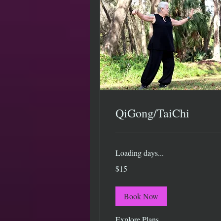
QiGong/TaiChi
Loading days...
15
$15
US
dollars
Book Now
Explore Plans