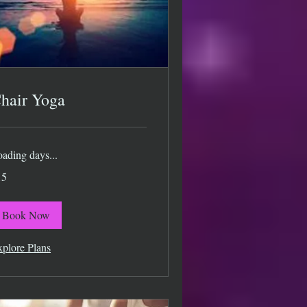
hair Yoga
ading days...
15
lars
Book Now
plore Plans