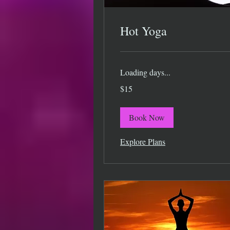
Hot Yoga
Loading days...
15
$15
US
dollars
Book Now
Explore Plans