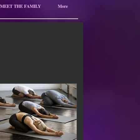
MEET THE FAMILY
More