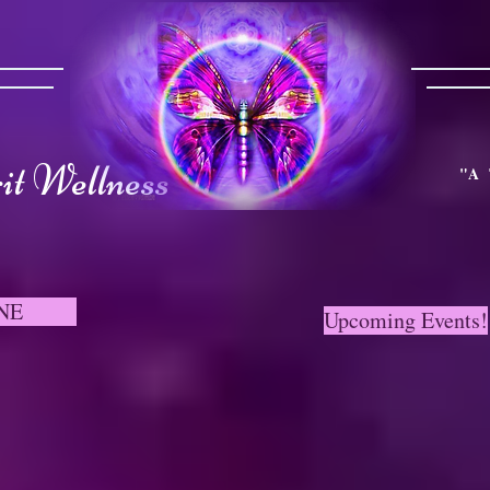
t Wellness
"A 
NE
Upcoming Events!