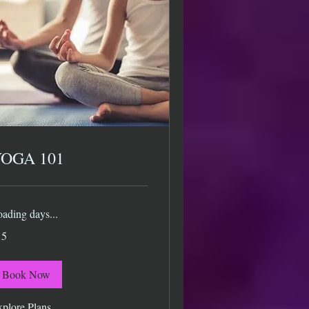
OGA 101
ading days...
15
lars
Book Now
plore Plans