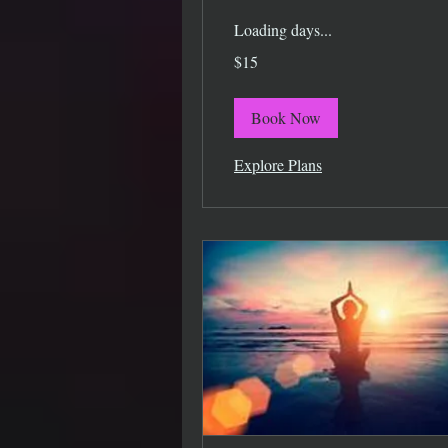
Loading days...
15
$15
US
dollars
Book Now
Explore Plans