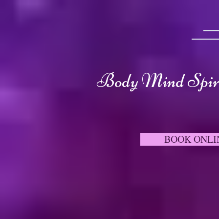
Body Mind Spiri
BOOK ONLI