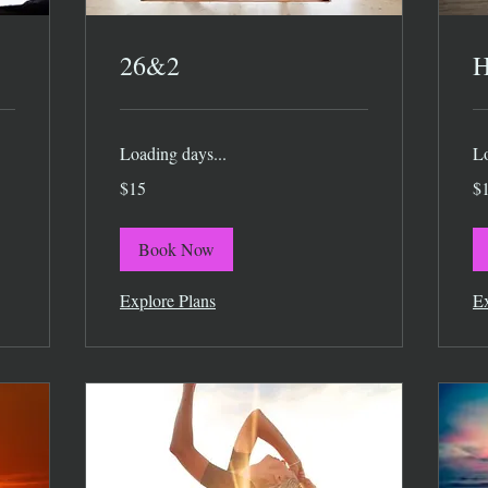
26&2
H
Loading days...
Lo
15
15
$15
$
US
US
dollars
dol
Book Now
Explore Plans
Ex