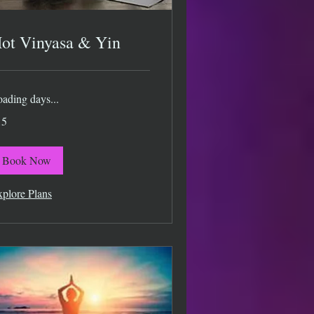
ot Vinyasa & Yin
ading days...
15
lars
Book Now
plore Plans