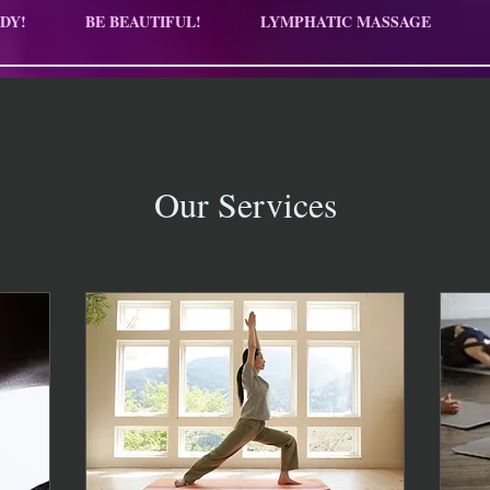
DY!
BE BEAUTIFUL!
LYMPHATIC MASSAGE
Our Services