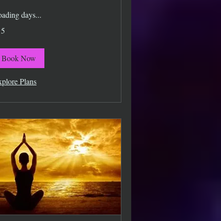
ading days...
15
lars
Book Now
plore Plans