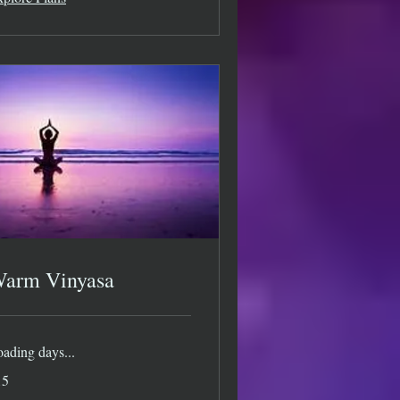
arm Vinyasa
ading days...
15
lars