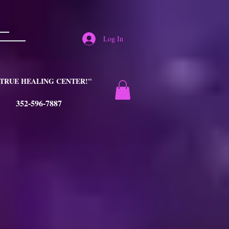
Log In
TRUE HEALING CENTER!"
352-596-7887