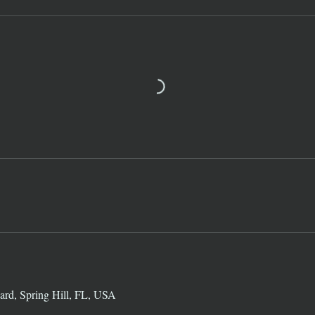
ard, Spring Hill, FL, USA