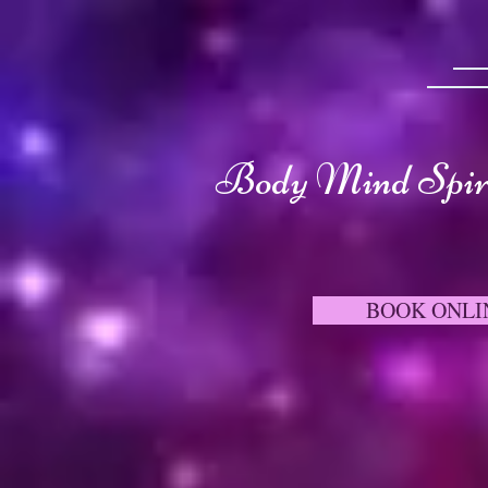
Body Mind Spiri
BOOK ONLI