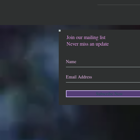
Join our mailing list
Never miss an update
Subscribe Now