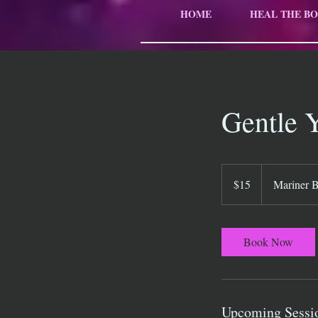
HOME
HEAL THE BO
Gentle 
15
US
$15
Mariner 
dollars
Book Now
Upcoming Sessi