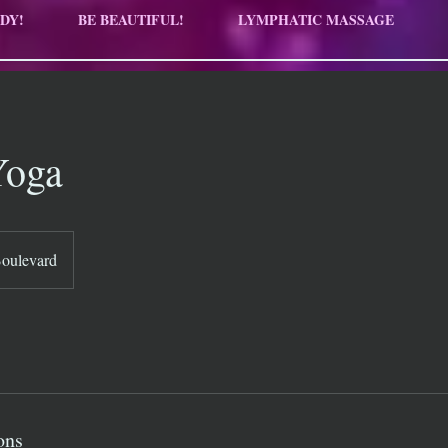
DY!
BE BEAUTIFUL!
LYMPHATIC MASSAGE
Yoga
Boulevard
ons