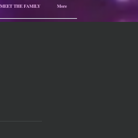
MEET THE FAMILY
More