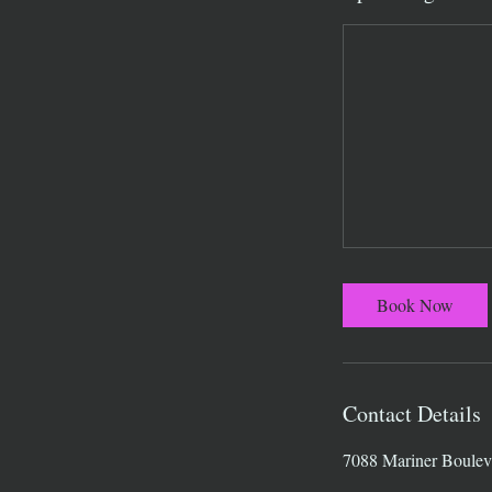
Book Now
Contact Details
7088 Mariner Boulev