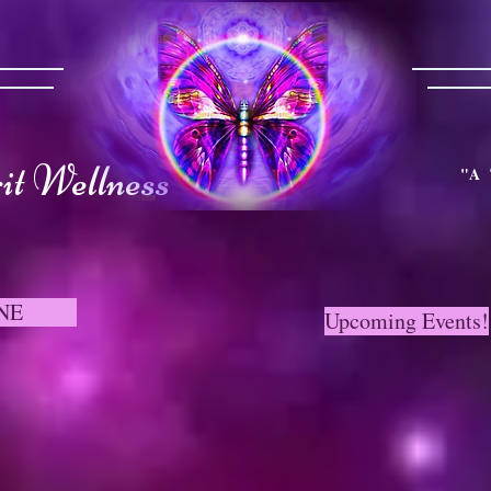
t Wellness
"A 
NE
Upcoming Events!