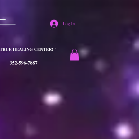
Log In
TRUE HEALING CENTER!"
352-596-7887