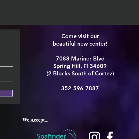
Come visit our
beautiful new center!
7088 Mariner Blvd
Spring Hill, Fl 34609
(2 Blocks South of Cortez)
352-596-7887
We Accept...