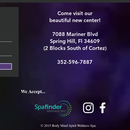
Come visit our
beautiful new center!
7088 Mariner Blvd
Spring Hill, Fl 34609
(2 Blocks South of Cortez)
352-596-7887
We Accept...
© 2015 Body Mind Spirit Wellness Spa.