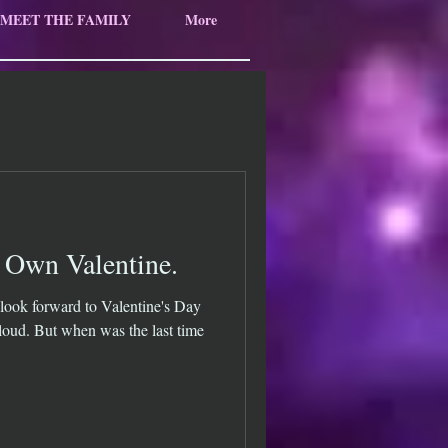
MEET THE FAMILY
More
 Own Valentine.
look forward to Valentine's Day
oud. But when was the last time