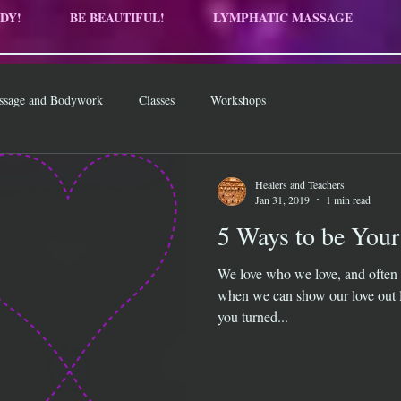
DY!
BE BEAUTIFUL!
LYMPHATIC MASSAGE
ssage and Bodywork
Classes
Workshops
Healers and Teachers
Jan 31, 2019
1 min read
5 Ways to be Your
We love who we love, and often 
when we can show our love out l
you turned...