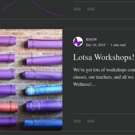
BMSW
Dec 10, 2018
1 min read
Lotsa Workshops!
We've got lots of workshops com
classes, our teachers, and all we
Wellness!...