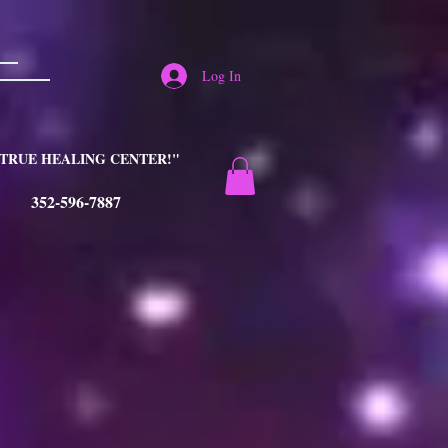
Log In
TRUE HEALING CENTER!"
352-596-7887