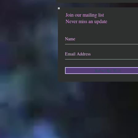
Join our mailing list
Never miss an update
Subscribe Now