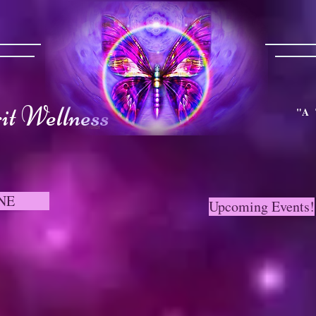
t Wellness
"A 
NE
Upcoming Events!