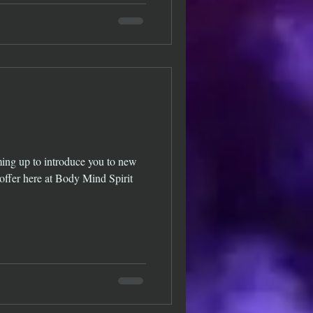
ing up to introduce you to new
 offer here at Body Mind Spirit