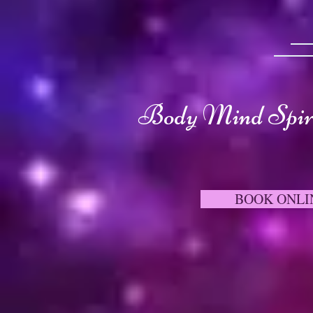
Body Mind Spiri
BOOK ONLI