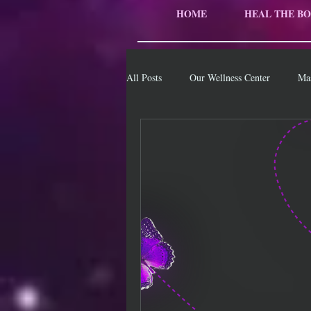
HOME
HEAL THE BO
All Posts
Our Wellness Center
Ma