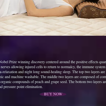
 Nobel Prize winning discovery centered around the positive effects qu
 nerves allowing injured cells to return to normalcy, the immune system 
ta-relaxation and night long sound-healing sleep. The top two layers ar
nic and machine washable. The middle two layers are composed of comp
e organic compounds of peach and grape seed. The bottom two layers ar
nd pressure point elimination.
BUY NOW