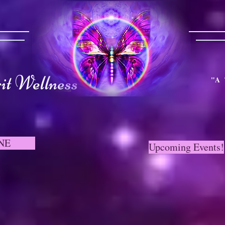
t Wellness
"A 
NE
Upcoming Events!