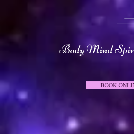
Body Mind Spiri
BOOK ONLI