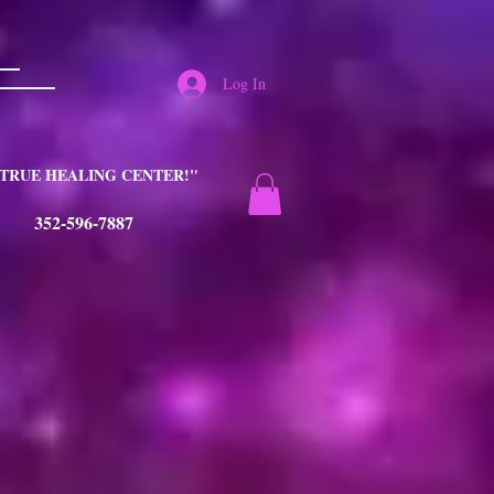
Log In
TRUE HEALING CENTER!"
352-596-7887