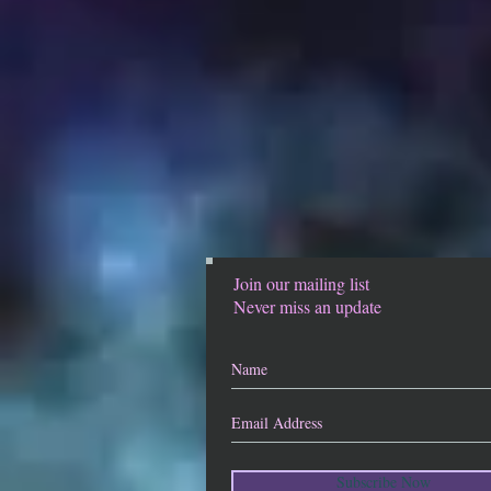
Join our mailing list
Never miss an update
Subscribe Now