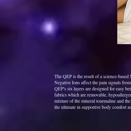
The QEP is the result of a science-based
Negative Ions affect the pain signals from
QEP's six layers are designed for easy be
fabrics which are removable, hypoallerge
mixture of the mineral tourmaline and th
the ultimate in supportive body comfort a