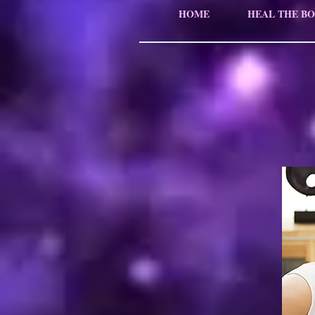
HOME
HEAL THE BO