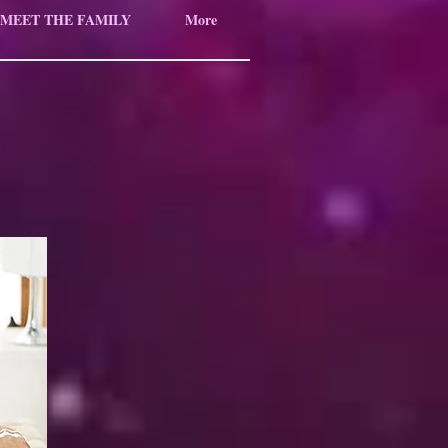
MEET THE FAMILY
More