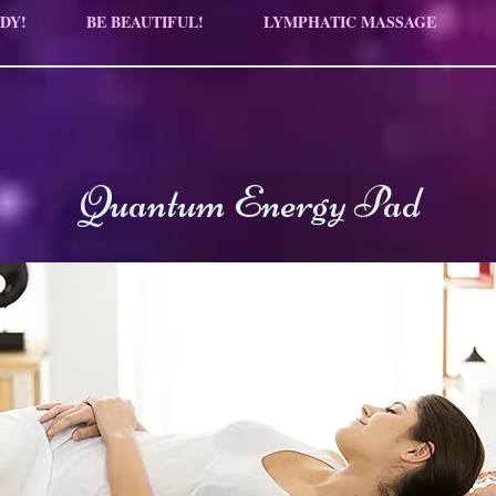
DY!
BE BEAUTIFUL!
LYMPHATIC MASSAGE
Quantum Energy Pad