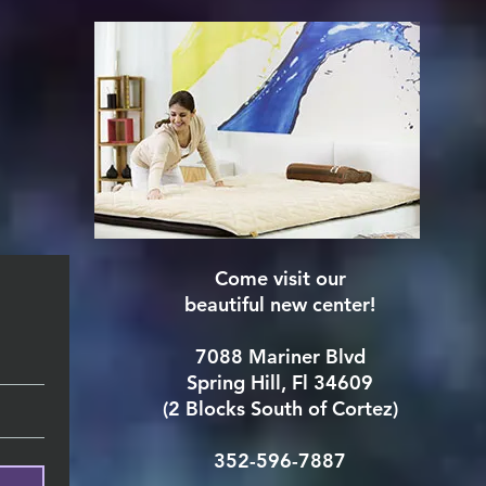
Come visit our
beautiful new center!
7088 Mariner Blvd
Spring Hill, Fl 34609
(2 Blocks South of Cortez)
352-596-7887