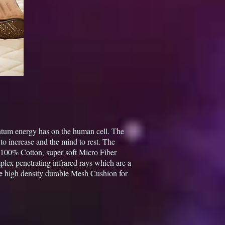
antum energy has on the human cell. The
to increase and the mind to rest. The
e 100% Cotton, super soft Micro Fiber
lex penetrating infrared rays which are a
e high density durable Mesh Cushion for