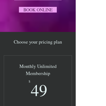
BOOK ONLINE
Choose your pricing plan
Monthly Unlimited
Membership
49$
49
$