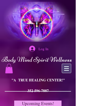
Log In
Body Mind Spirit Wellness
"A TRUE HEALING CENTER!"
352-596-7887
Upcoming Events!